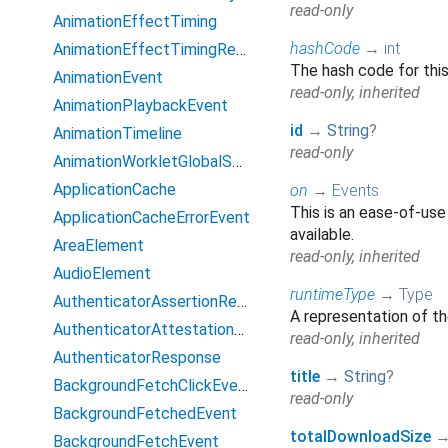
read-only
AnimationEffectTiming
hashCode
→
int
AnimationEffectTimingReadOnly
The hash code for this
AnimationEvent
read-only, inherited
AnimationPlaybackEvent
id
→
String
?
AnimationTimeline
read-only
AnimationWorkletGlobalScope
ApplicationCache
on
→
Events
This is an ease-of-use
ApplicationCacheErrorEvent
available.
AreaElement
read-only, inherited
AudioElement
runtimeType
→
Type
AuthenticatorAssertionResponse
A representation of th
AuthenticatorAttestationResponse
read-only, inherited
AuthenticatorResponse
title
→
String
?
BackgroundFetchClickEvent
read-only
BackgroundFetchedEvent
totalDownloadSize
BackgroundFetchEvent