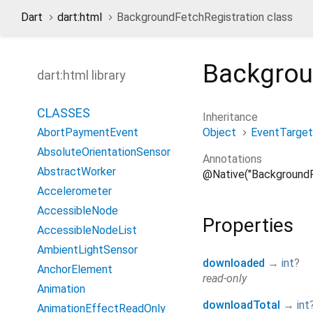
Dart
dart:html
BackgroundFetchRegistration class
Backgrou
dart:html library
CLASSES
Inheritance
Object
EventTarget
AbortPaymentEvent
AbsoluteOrientationSensor
Annotations
AbstractWorker
@Native("BackgroundF
Accelerometer
AccessibleNode
Properties
AccessibleNodeList
AmbientLightSensor
downloaded
→
int
?
AnchorElement
read-only
Animation
downloadTotal
→
int
AnimationEffectReadOnly