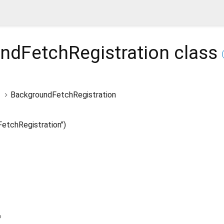
ndFetchRegistration
class
BackgroundFetchRegistration
etchRegistration")
?