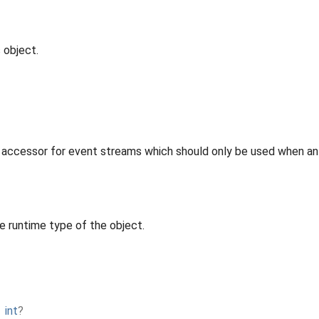
 object.
 accessor for event streams which should only be used when an 
e runtime type of the object.
→
int
?