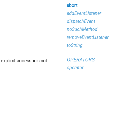
abort
addEventListener
dispatchEvent
noSuchMethod
removeEventListener
toString
OPERATORS
explicit accessor is not
operator ==