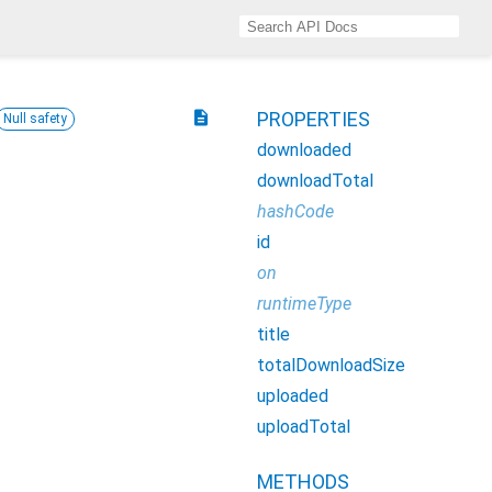
description
PROPERTIES
Null safety
downloaded
downloadTotal
hashCode
id
on
runtimeType
title
totalDownloadSize
uploaded
uploadTotal
METHODS