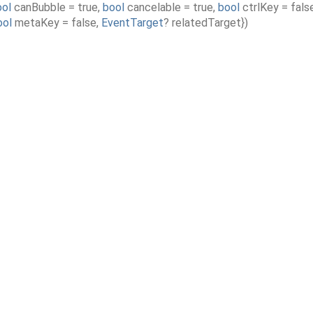
ool
canBubble
=
true
,
bool
cancelable
=
true
,
bool
ctrlKey
=
fals
ool
metaKey
=
false
,
EventTarget
?
relatedTarget
}
)