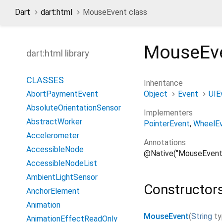
Dart
dart:html
MouseEvent class
MouseEv
dart:html library
CLASSES
Inheritance
Object
Event
UIE
AbortPaymentEvent
AbsoluteOrientationSensor
Implementers
AbstractWorker
PointerEvent
WheelE
Accelerometer
Annotations
AccessibleNode
@Native("MouseEvent
AccessibleNodeList
AmbientLightSensor
Constructor
AnchorElement
Animation
MouseEvent
(
String
t
AnimationEffectReadOnly