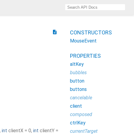
description
CONSTRUCTORS
MouseEvent
PROPERTIES
altKey
bubbles
button
buttons
cancelable
client
composed
ctrlKey
,
int
clientX
=
0
,
int
clientY
=
currentTarget