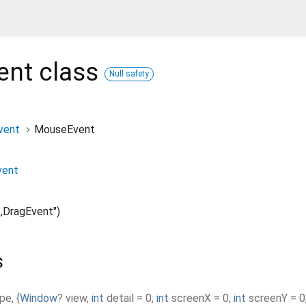
ent
class
Null safety
vent
MouseEvent
vent
,DragEvent")
s
ype
,
{
Window
?
view
,
int
detail
=
0
,
int
screenX
=
0
,
int
screenY
=
0