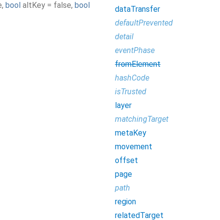
e
,
bool
altKey
=
false
,
bool
dataTransfer
defaultPrevented
detail
eventPhase
fromElement
hashCode
isTrusted
layer
matchingTarget
metaKey
movement
offset
page
path
region
relatedTarget