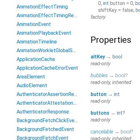
0
,
int
button
=
0
,
b
AnimationEffectTiming
shiftKey
=
false
,
b
AnimationEffectTimingReadOnly
factory
AnimationEvent
AnimationPlaybackEvent
Properties
AnimationTimeline
AnimationWorkletGlobalScope
altKey
→
bool
ApplicationCache
read-only
ApplicationCacheErrorEvent
bubbles
→
bool
?
AreaElement
read-only, inherited
AudioElement
AuthenticatorAssertionResponse
button
→
int
read-only
AuthenticatorAttestationResponse
AuthenticatorResponse
buttons
→
int
?
read-only
BackgroundFetchClickEvent
BackgroundFetchedEvent
cancelable
→
bool
?
BackgroundFetchEvent
read-only, inherited