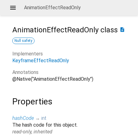
AnimationEffectReadOnly
AnimationEffectReadOnly
class
description
Null safety
Implementers
KeyframeEffectReadOnly
Annotations
@Native("AnimationEffectReadOnly")
Properties
hashCode
→
int
The hash code for this object.
read-only, inherited