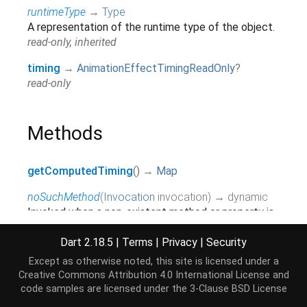
runtimeType
→
Type
A representation of the runtime type of the object.
read-only, inherited
timing
→
AnimationEffectTimingReadOnly
?
read-only
Methods
getComputedTiming
(
)
→
Map
noSuchMethod
(
Invocation
invocation
)
→ dynamic
Invoked when a non-existent method or property is
accessed.
inherited
Dart 2.18.5
|
Terms
|
Privacy
|
Security
Except as otherwise noted, this site is licensed under a
toString
(
)
→
String
Creative Commons Attribution 4.0 International License
and
A string representation of this object.
code samples are licensed under the
3-Clause BSD License
inherited