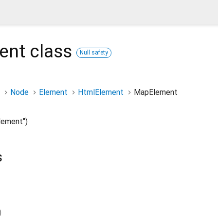
ent
class
Null safety
Node
Element
HtmlElement
MapElement
ement")
s
)