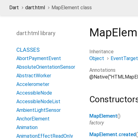
Dart
dart:html
MapElement class
MapElem
dart:html library
CLASSES
Inheritance
Object
EventTarget
AbortPaymentEvent
AbsoluteOrientationSensor
Annotations
AbstractWorker
@Native("HTMLMapEl
Accelerometer
AccessibleNode
Constructor
AccessibleNodeList
AmbientLightSensor
MapElement
()
AnchorElement
factory
Animation
MapElement.created
(
AnimationEffectReadOnly