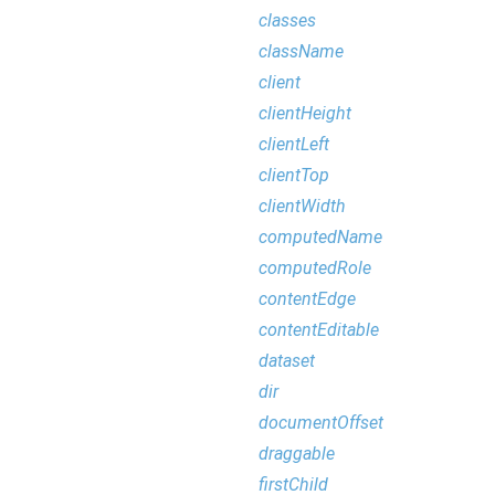
classes
className
client
clientHeight
clientLeft
clientTop
clientWidth
computedName
computedRole
contentEdge
contentEditable
dataset
dir
documentOffset
draggable
firstChild