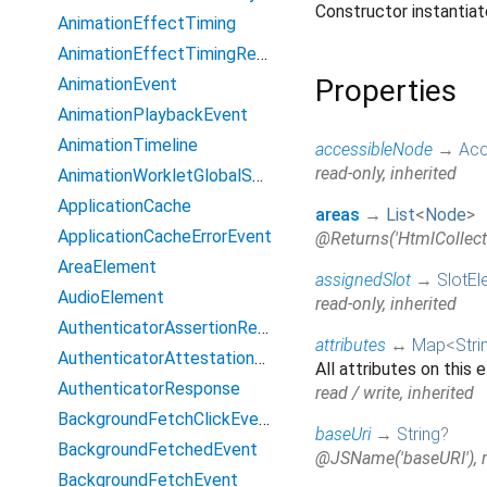
Constructor instanti
AnimationEffectTiming
AnimationEffectTimingReadOnly
Properties
AnimationEvent
AnimationPlaybackEvent
AnimationTimeline
accessibleNode
→
Acc
read-only, inherited
AnimationWorkletGlobalScope
ApplicationCache
areas
→
List
<
Node
>
ApplicationCacheErrorEvent
@Returns('HtmlCollecti
AreaElement
assignedSlot
→
SlotEl
AudioElement
read-only, inherited
AuthenticatorAssertionResponse
attributes
↔
Map
<
Stri
AuthenticatorAttestationResponse
All attributes on this 
AuthenticatorResponse
read / write, inherited
BackgroundFetchClickEvent
baseUri
→
String
?
BackgroundFetchedEvent
@JSName('baseURI'), re
BackgroundFetchEvent