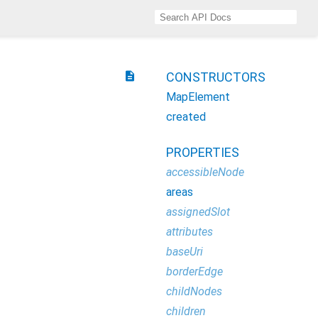
description
CONSTRUCTORS
MapElement
created
PROPERTIES
accessibleNode
areas
assignedSlot
attributes
baseUri
borderEdge
childNodes
children