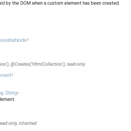
ated by the DOM when a custom element has been created.
essibleNode
?
on'), @Creates('HtmlCollection'), read-only
ement
?
ng
,
String
>
element.
ad-only, inherited