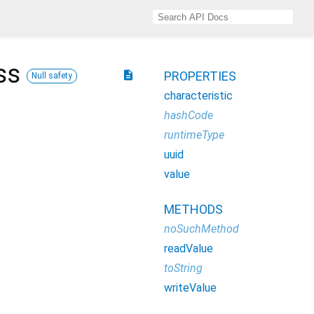
ss
description
PROPERTIES
Null safety
characteristic
hashCode
runtimeType
uuid
value
METHODS
noSuchMethod
readValue
toString
writeValue