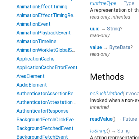
runtimeType
→
Type
AnimationEffectTiming
A representation of th
AnimationEffectTimingReadOnly
read-only, inherited
AnimationEvent
uuid
→
String
?
AnimationPlaybackEvent
read-only
AnimationTimeline
value
→
ByteData
?
AnimationWorkletGlobalScope
read-only
ApplicationCache
ApplicationCacheErrorEvent
Methods
AreaElement
AudioElement
AuthenticatorAssertionResponse
noSuchMethod
(
Invoca
Invoked when a non-ex
AuthenticatorAttestationResponse
inherited
AuthenticatorResponse
readValue
(
)
→
Future
BackgroundFetchClickEvent
BackgroundFetchedEvent
toString
(
)
→
String
BackgroundFetchEvent
A string representation