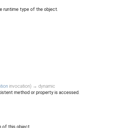
e runtime type of the object.
tion
invocation
)
→ dynamic
istent method or property is accessed.
 of this object.