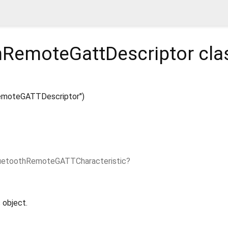
hRemoteGattDescriptor
cla
emoteGATTDescriptor")
uetoothRemoteGATTCharacteristic?
 object.