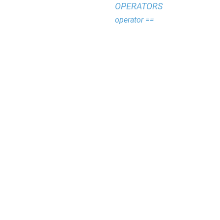
OPERATORS
operator ==