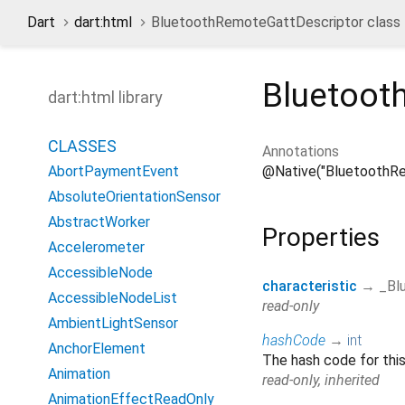
Dart
dart:html
BluetoothRemoteGattDescriptor class
Bluetoot
dart:html library
CLASSES
Annotations
@Native("BluetoothR
AbortPaymentEvent
AbsoluteOrientationSensor
AbstractWorker
Properties
Accelerometer
AccessibleNode
characteristic
→ _Bl
AccessibleNodeList
read-only
AmbientLightSensor
hashCode
→
int
AnchorElement
The hash code for this
Animation
read-only, inherited
AnimationEffectReadOnly