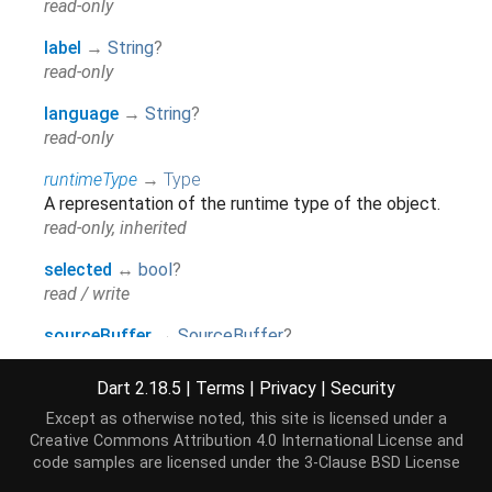
read-only
label
→
String
?
read-only
language
→
String
?
read-only
runtimeType
→
Type
A representation of the runtime type of the object.
read-only, inherited
selected
↔
bool
?
read / write
sourceBuffer
→
SourceBuffer
?
read-only
Dart 2.18.5
|
Terms
|
Privacy
|
Security
Except as otherwise noted, this site is licensed under a
Methods
Creative Commons Attribution 4.0 International License
and
code samples are licensed under the
3-Clause BSD License