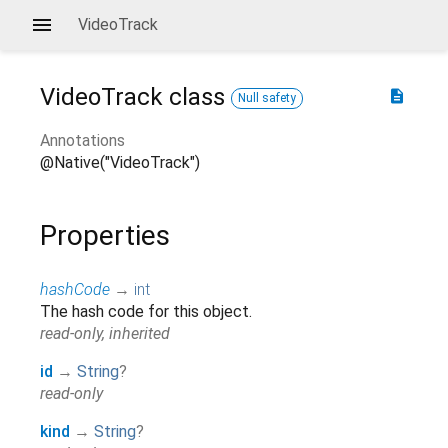
VideoTrack
VideoTrack
class
description
Null safety
Annotations
@Native("VideoTrack")
Properties
hashCode
→
int
The hash code for this object.
read-only, inherited
id
→
String
?
read-only
kind
→
String
?