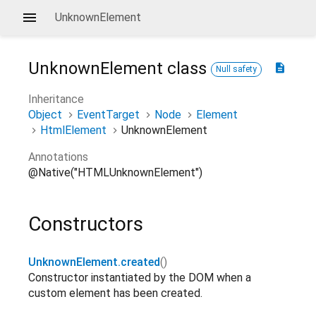
UnknownElement
UnknownElement
class
description
Null safety
Inheritance
Object
EventTarget
Node
Element
HtmlElement
UnknownElement
Annotations
@Native("HTMLUnknownElement")
Constructors
UnknownElement.created
()
Constructor instantiated by the DOM when a
custom element has been created.