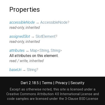
Properties
accessibleNode
→
AccessibleNode
?
read-only, inherited
assignedSlot
→
SlotElement
?
read-only, inherited
attributes
↔
Map
<
String
,
String
>
All attributes on this element.
read / write, inherited
baseUri
→
String
?
@JSName('baseURI'), read-only, inherited
Dart 2.18.5
|
Terms
|
Privacy
|
Security
borderEdge
→
CssRect
Access the dimensions and position of this
Except as otherwise noted, this site is licensed under a
element's content + padding + border box.
Creative Commons Attribution 4.0 International License
and
code samples are licensed under the
3-Clause BSD License
read-only, inherited