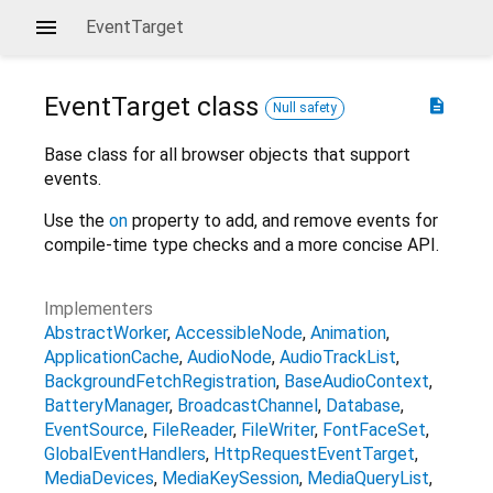
EventTarget
EventTarget
class
description
Null safety
Base class for all browser objects that support
events.
Use the
on
property to add, and remove events for
compile-time type checks and a more concise API.
Implementers
AbstractWorker
AccessibleNode
Animation
ApplicationCache
AudioNode
AudioTrackList
BackgroundFetchRegistration
BaseAudioContext
BatteryManager
BroadcastChannel
Database
EventSource
FileReader
FileWriter
FontFaceSet
GlobalEventHandlers
HttpRequestEventTarget
MediaDevices
MediaKeySession
MediaQueryList