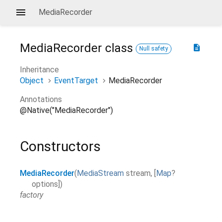
MediaRecorder
MediaRecorder
class
description
Null safety
Inheritance
Object
EventTarget
MediaRecorder
Annotations
@Native("MediaRecorder")
Constructors
MediaRecorder
(
MediaStream
stream
,
[
Map
?
options
]
)
factory