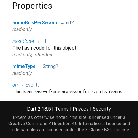
Properties
audioBitsPerSecond
→
int
?
read-only
hashCode
→
int
The hash code for this object.
read-only, inherited
mimeType
→
String
?
read-only
on
→
Events
This is an ease-of-use accessor for event streams
which should only be used when an explicit
accessor is not available.
Dart 2.18.5
|
Terms
|
Privacy
|
Security
read-only, inherited
Except as otherwise noted, this site is licensed under a
onError
→
Stream
<
Event
>
Creative Commons Attribution 4.0 International License
and
code samples are licensed under the
3-Clause BSD License
read-only