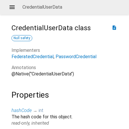
CredentialUserData
CredentialUserData
class
description
Null safety
Implementers
FederatedCredential
PasswordCredential
Annotations
@Native("CredentialUserData")
Properties
hashCode
→
int
The hash code for this object.
read-only, inherited