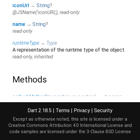
iconUrl
→
String
?
@JSName('iconURL'), read-only
name
→
String
?
read-only
runtimeType
→
Type
A representation of the runtime type of the object.
read-only, inherited
Methods
noSuchMethod
(
Invocation
invocation
)
→ dynamic
Invoked when a non-existent method or property is
accessed.
Dart 2.18.5
|
Terms
|
Privacy
|
Security
inherited
Except as otherwise noted, this site is licensed under a
Creative Commons Attribution 4.0 International License
and
toString
(
)
→
String
code samples are licensed under the
3-Clause BSD License
A string representation of this object.