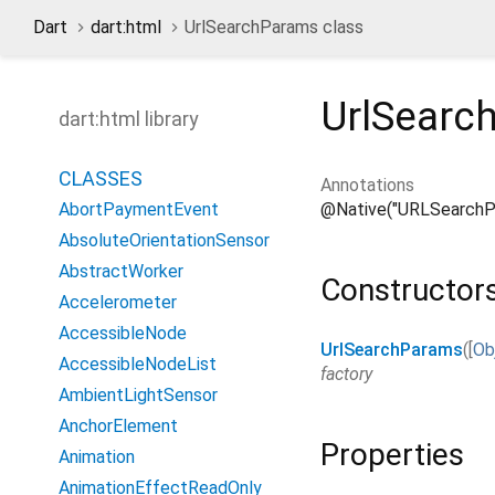
Dart
dart:html
UrlSearchParams class
UrlSearc
dart:html library
CLASSES
Annotations
@Native("URLSearchP
AbortPaymentEvent
AbsoluteOrientationSensor
AbstractWorker
Constructor
Accelerometer
AccessibleNode
UrlSearchParams
(
[
Ob
AccessibleNodeList
factory
AmbientLightSensor
AnchorElement
Properties
Animation
AnimationEffectReadOnly