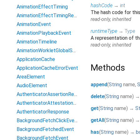
hashCode
→
int
AnimationEffectTiming
The hash code for this
AnimationEffectTimingReadOnly
read-only, inherited
AnimationEvent
runtimeType
→
Type
AnimationPlaybackEvent
A representation of th
AnimationTimeline
read-only, inherited
AnimationWorkletGlobalScope
ApplicationCache
Methods
ApplicationCacheErrorEvent
AreaElement
append
(
String
name
,
S
AudioElement
AuthenticatorAssertionResponse
delete
(
String
name
)
→
AuthenticatorAttestationResponse
get
(
String
name
)
→
St
AuthenticatorResponse
getAll
(
String
name
)
BackgroundFetchClickEvent
BackgroundFetchedEvent
has
(
String
name
)
→
b
BackgroundFetchEvent