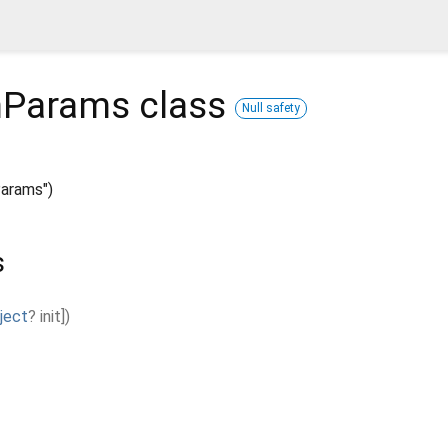
hParams
class
Null safety
arams")
s
ject
?
init
]
)