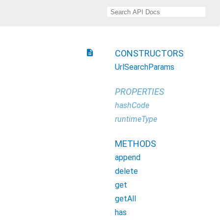
description
CONSTRUCTORS
UrlSearchParams
PROPERTIES
hashCode
runtimeType
METHODS
append
delete
get
getAll
has