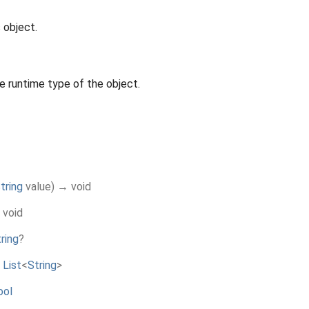
 object.
e runtime type of the object.
tring
value
)
→ void
 void
ring
?
→
List
<
String
>
ool