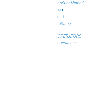
noSuchMethod
set
sort
toString
OPERATORS
operator ==