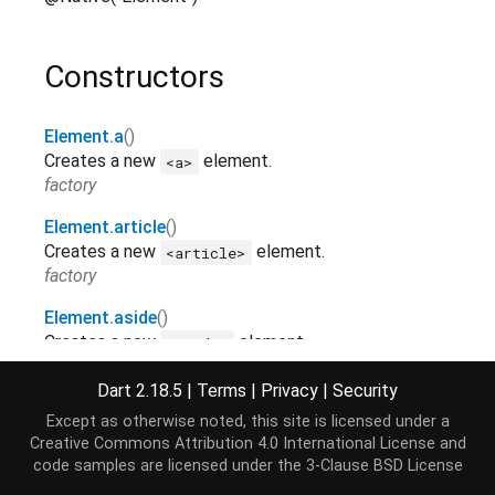
Constructors
Element.a
()
Creates a new
element.
<a>
factory
Element.article
()
Creates a new
element.
<article>
factory
Element.aside
()
Creates a new
element.
<aside>
factory
Dart 2.18.5
|
Terms
|
Privacy
|
Security
Element.audio
()
Except as otherwise noted, this site is licensed under a
Creates a new
element.
<audio>
Creative Commons Attribution 4.0 International License
and
factory
code samples are licensed under the
3-Clause BSD License