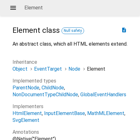
Element
Element
class
description
Null safety
An abstract class, which all HTML elements extend.
Inheritance
Object
EventTarget
Node
Element
Implemented types
ParentNode
ChildNode
NonDocumentTypeChildNode
GlobalEventHandlers
Implementers
HtmlElement
InputElementBase
MathMLElement
SvgElement
Annotations
@Native("Element")