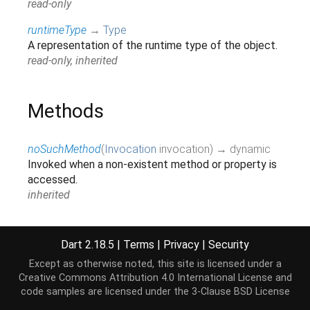
read-only
runtimeType
→
Type
A representation of the runtime type of the object.
read-only, inherited
Methods
noSuchMethod
(
Invocation
invocation
)
→ dynamic
Invoked when a non-existent method or property is
accessed.
inherited
toString
(
)
→
String
A string representation of this object.
Dart 2.18.5
|
Terms
|
Privacy
|
Security
inherited
Except as otherwise noted, this site is licensed under a
Creative Commons Attribution 4.0 International License
and
code samples are licensed under the
3-Clause BSD License
Operators