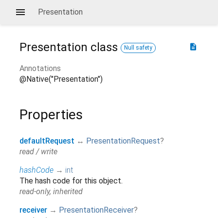
Presentation
Presentation
class
description
Null safety
Annotations
@Native("Presentation")
Properties
defaultRequest
↔
PresentationRequest
?
read / write
hashCode
→
int
The hash code for this object.
read-only, inherited
receiver
→
PresentationReceiver
?