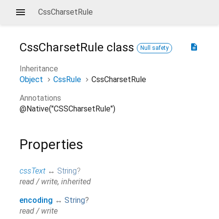
CssCharsetRule
CssCharsetRule
class
description
Null safety
Inheritance
Object
CssRule
CssCharsetRule
Annotations
@Native("CSSCharsetRule")
Properties
cssText
↔
String
?
read / write, inherited
encoding
↔
String
?
read / write