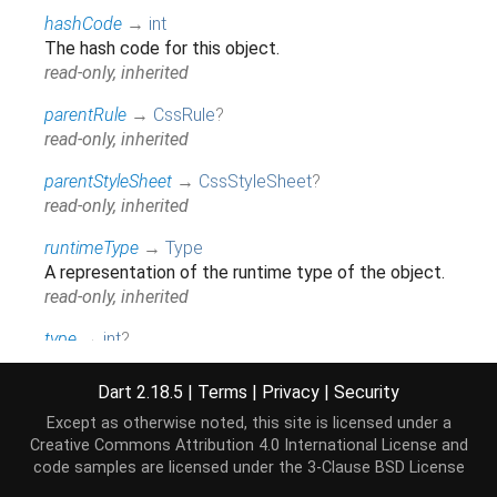
hashCode
→
int
The hash code for this object.
read-only, inherited
parentRule
→
CssRule
?
read-only, inherited
parentStyleSheet
→
CssStyleSheet
?
read-only, inherited
runtimeType
→
Type
A representation of the runtime type of the object.
read-only, inherited
type
→
int
?
read-only, inherited
Dart 2.18.5
|
Terms
|
Privacy
|
Security
Except as otherwise noted, this site is licensed under a
Methods
Creative Commons Attribution 4.0 International License
and
code samples are licensed under the
3-Clause BSD License