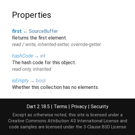
Properties
first
↔
SourceBuffer
Returns the first element.
read / write, inherited-setter, override-getter
hashCode
→
int
The hash code for this object.
read-only, inherited
isEmpty
→
bool
Whether this collection has no elements.
read-only, inherited
isNotEmpty
→
bool
Dart 2.18.5
|
Terms
|
Privacy
|
Security
Whether this collection has at least one element.
Except as otherwise noted, this site is licensed under a
read-only, inherited
Creative Commons Attribution 4.0 International License
and
code samples are licensed under the
3-Clause BSD License
iterator
→
Iterator
<
SourceBuffer
>