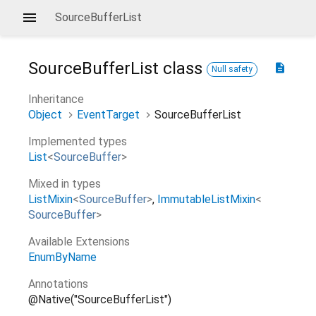
SourceBufferList
SourceBufferList
class
description
Null safety
Inheritance
Object
EventTarget
SourceBufferList
Implemented types
List
<
SourceBuffer
>
Mixed in types
ListMixin
<
SourceBuffer
>
ImmutableListMixin
<
SourceBuffer
>
Available Extensions
EnumByName
Annotations
@Native("SourceBufferList")