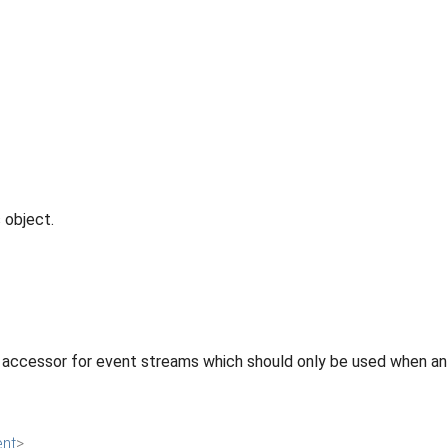
 object.
 accessor for event streams which should only be used when an 
ent
>