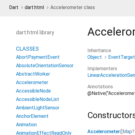
Dart
dart:html
Accelerometer class
Accelero
dart:html library
CLASSES
Inheritance
Object
EventTarget
AbortPaymentEvent
AbsoluteOrientationSensor
Implementers
AbstractWorker
LinearAccelerationSe
Accelerometer
Annotations
AccessibleNode
@Native("Acceleromet
AccessibleNodeList
AmbientLightSensor
Constructor
AnchorElement
Animation
Accelerometer
(
[
Map
?
AnimationEffectReadOnly