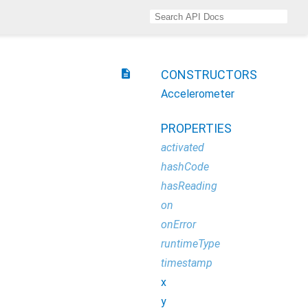
description
CONSTRUCTORS
Accelerometer
PROPERTIES
activated
hashCode
hasReading
on
onError
runtimeType
timestamp
x
y