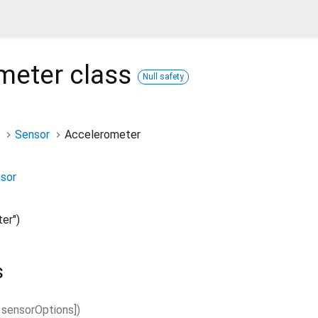
meter
class
Null safety
Sensor
Accelerometer
nsor
er")
s
sensorOptions
]
)