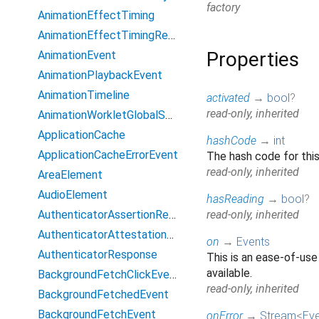
factory
AnimationEffectTiming
AnimationEffectTimingReadOnly
Properties
AnimationEvent
AnimationPlaybackEvent
AnimationTimeline
activated
→
bool
?
read-only, inherited
AnimationWorkletGlobalScope
ApplicationCache
hashCode
→
int
ApplicationCacheErrorEvent
The hash code for this
read-only, inherited
AreaElement
AudioElement
hasReading
→
bool
?
AuthenticatorAssertionResponse
read-only, inherited
AuthenticatorAttestationResponse
on
→
Events
AuthenticatorResponse
This is an ease-of-use
available.
BackgroundFetchClickEvent
read-only, inherited
BackgroundFetchedEvent
BackgroundFetchEvent
onError
→
Stream
<
Ev