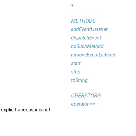
z
METHODS
addEventListener
dispatchEvent
noSuchMethod
removeEventListener
start
stop
toString
OPERATORS
operator ==
explicit accessor is not