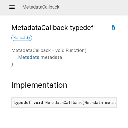
MetadataCallback
MetadataCallback
typedef
description
Null safety
MetadataCallback
=
void Function
(
Metadata
metadata
)
Implementation
typedef
void
 MetadataCallback(Metadata metadata)