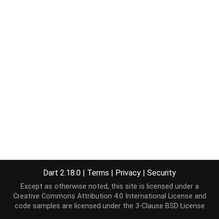
Dart 2.18.0
|
Terms
|
Privacy
|
Security
Except as otherwise noted, this site is licensed under a
Creative Commons Attribution 4.0 International License
and
code samples are licensed under the
3-Clause BSD License