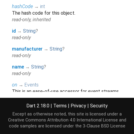
hashCode
→
int
The hash code for this object.
read-only, inherited
id
→
String
?
read-only
manufacturer
→
String
?
read-only
name
→
String
?
read-only
on
→
Events
This is an ease-of-use accessor for event streams
which should only be used when an explicit
accessor is not available.
Dart 2.18.0
|
Terms
|
Privacy
|
Security
read-only, inherited
Except as otherwise noted, this site is licensed under a
Creative Commons Attribution 4.0 International License
and
runtimeType
→
Type
code samples are licensed under the
3-Clause BSD License
A representation of the runtime type of the object.