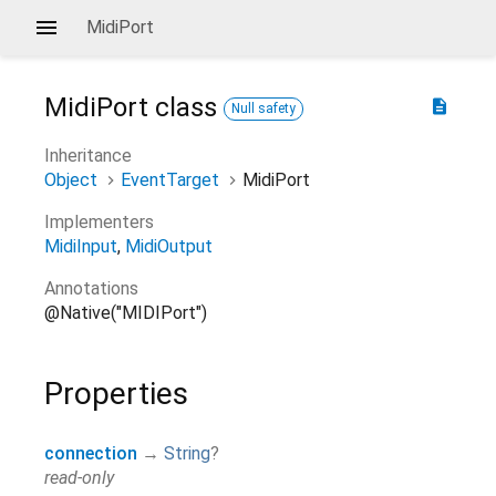
MidiPort
MidiPort
class
description
Null safety
Inheritance
Object
EventTarget
MidiPort
Implementers
MidiInput
MidiOutput
Annotations
@Native("MIDIPort")
Properties
connection
→
String
?
read-only