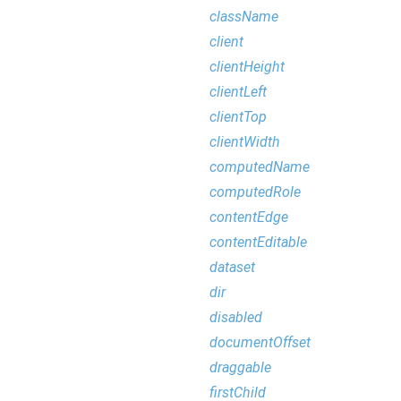
className
client
clientHeight
clientLeft
clientTop
clientWidth
computedName
computedRole
contentEdge
contentEditable
dataset
dir
disabled
documentOffset
draggable
firstChild