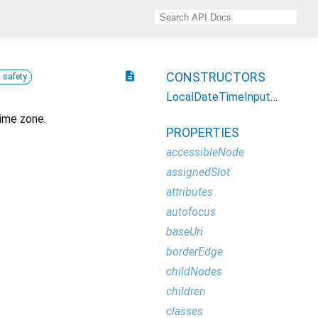
description
CONSTRUCTORS
l safety
LocalDateTimeInputElement
time zone.
PROPERTIES
accessibleNode
assignedSlot
attributes
autofocus
baseUri
borderEdge
childNodes
children
classes