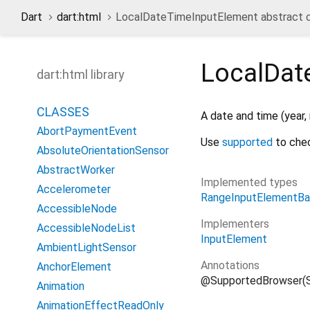
Dart
dart:html
LocalDateTimeInputElement abstract c
LocalDat
dart:html library
CLASSES
A date and time (year,
AbortPaymentEvent
Use
supported
to chec
AbsoluteOrientationSensor
AbstractWorker
Implemented types
Accelerometer
RangeInputElementB
AccessibleNode
Implementers
AccessibleNodeList
InputElement
AmbientLightSensor
Annotations
AnchorElement
@SupportedBrowser(S
Animation
AnimationEffectReadOnly