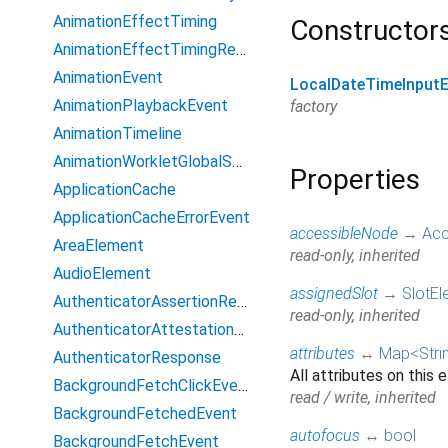
AnimationEffectTiming
Constructor
AnimationEffectTimingReadOnly
AnimationEvent
LocalDateTimeInput
AnimationPlaybackEvent
factory
AnimationTimeline
AnimationWorkletGlobalScope
Properties
ApplicationCache
ApplicationCacheErrorEvent
accessibleNode
→
Acc
AreaElement
read-only, inherited
AudioElement
assignedSlot
→
SlotEl
AuthenticatorAssertionResponse
read-only, inherited
AuthenticatorAttestationResponse
attributes
↔
Map
<
Stri
AuthenticatorResponse
All attributes on this 
BackgroundFetchClickEvent
read / write, inherited
BackgroundFetchedEvent
autofocus
↔
bool
BackgroundFetchEvent