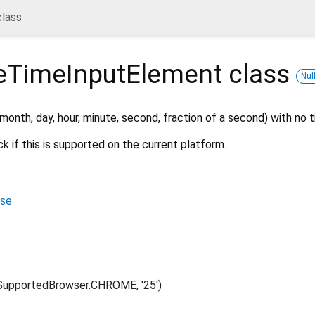
lass
eTimeInputElement
class
Nul
 month, day, hour, minute, second, fraction of a second) with no 
k if this is supported on the current platform.
ase
upportedBrowser.CHROME, '25')