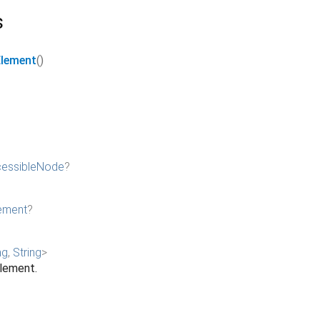
s
Element
()
essibleNode
?
ement
?
ng
,
String
>
element.