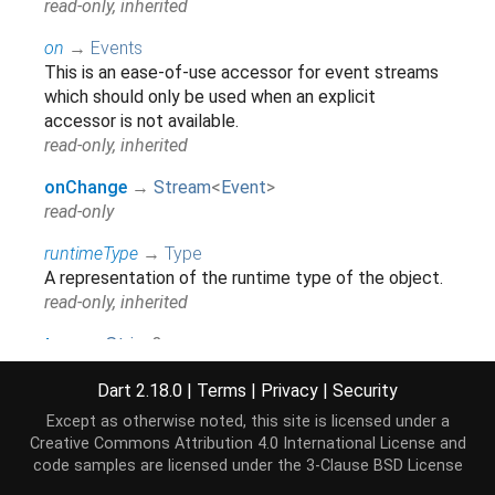
read-only, inherited
on
→
Events
This is an ease-of-use accessor for event streams
which should only be used when an explicit
accessor is not available.
read-only, inherited
onChange
→
Stream
<
Event
>
read-only
runtimeType
→
Type
A representation of the runtime type of the object.
read-only, inherited
type
→
String
?
read-only
Dart 2.18.0
|
Terms
|
Privacy
|
Security
Except as otherwise noted, this site is licensed under a
Methods
Creative Commons Attribution 4.0 International License
and
code samples are licensed under the
3-Clause BSD License