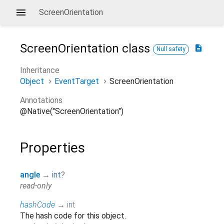
ScreenOrientation
ScreenOrientation
class
description
Null safety
Inheritance
Object
EventTarget
ScreenOrientation
Annotations
@Native("ScreenOrientation")
Properties
angle
→
int
?
read-only
hashCode
→
int
The hash code for this object.