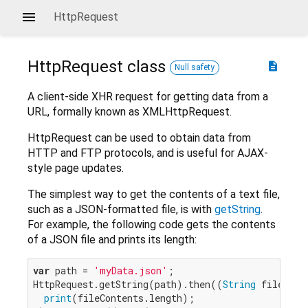
HttpRequest
HttpRequest
class
description
Null safety
A client-side XHR request for getting data from a
URL, formally known as XMLHttpRequest.
HttpRequest can be used to obtain data from
HTTP and FTP protocols, and is useful for AJAX-
style page updates.
The simplest way to get the contents of a text file,
such as a JSON-formatted file, is with
getString
.
For example, the following code gets the contents
of a JSON file and prints its length:
var
 path = 
'myData.json'
;

HttpRequest.getString(path).then((
String
 fileConte
print
(fileContents.length);
