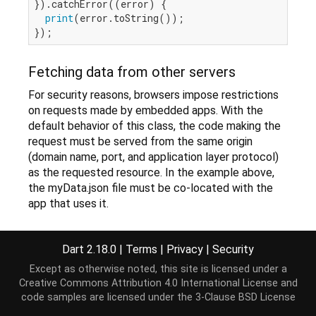
}).catchError((error) {

print
(error.toString());

Fetching data from other servers
For security reasons, browsers impose restrictions
on requests made by embedded apps. With the
default behavior of this class, the code making the
request must be served from the same origin
(domain name, port, and application layer protocol)
as the requested resource. In the example above,
the myData.json file must be co-located with the
app that uses it.
Other resources
Dart 2.18.0
|
Terms
|
Privacy
|
Security
Fetch data dynamically
, a tutorial shows how
Except as otherwise noted, this site is licensed under a
to load data from a static file or from a server.
Creative Commons Attribution 4.0 International License
and
code samples are licensed under the
3-Clause BSD License
Dart article on using HttpRequests
JS XMLHttpRequest