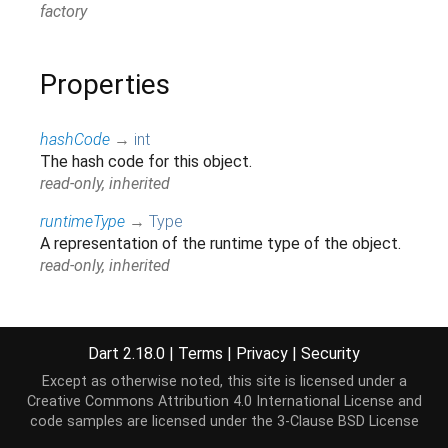
factory
Properties
hashCode
→
int
The hash code for this object.
read-only, inherited
runtimeType
→
Type
A representation of the runtime type of the object.
read-only, inherited
Methods
Dart 2.18.0
|
Terms
|
Privacy
|
Security
Except as otherwise noted, this site is licensed under a
allowsUri
(
String
uri
)
→
bool
Creative Commons Attribution 4.0 International License
and
Checks if the uri is allowed on the specified
code samples are licensed under the
3-Clause BSD License
attribute.