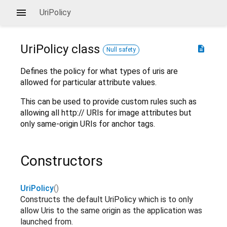
UriPolicy
UriPolicy
class
description
Null safety
Defines the policy for what types of uris are
allowed for particular attribute values.
This can be used to provide custom rules such as
allowing all http:// URIs for image attributes but
only same-origin URIs for anchor tags.
Constructors
UriPolicy
()
Constructs the default UriPolicy which is to only
allow Uris to the same origin as the application was
launched from.