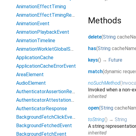
AnimationEffectTiming
AnimationEffectTimingReadOnly
Methods
AnimationEvent
AnimationPlaybackEvent
delete
(
String
cacheN
AnimationTimeline
has
(
String
cacheNam
AnimationWorkletGlobalScope
ApplicationCache
keys
(
)
→
Future
ApplicationCacheErrorEvent
match
(
dynamic
reque
AreaElement
AudioElement
noSuchMethod
(
Invoca
Invoked when a non-ex
AuthenticatorAssertionResponse
inherited
AuthenticatorAttestationResponse
open
(
String
cacheNa
AuthenticatorResponse
BackgroundFetchClickEvent
toString
(
)
→
String
BackgroundFetchedEvent
A string representation
inherited
BackgroundFetchEvent