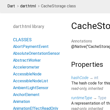
Dart
dart:html
CacheStorage class
CacheSto
dart:html library
CLASSES
Annotations
@Native("CacheStorag
AbortPaymentEvent
AbsoluteOrientationSensor
AbstractWorker
Properties
Accelerometer
AccessibleNode
hashCode
→
int
AccessibleNodeList
The hash code for this
AmbientLightSensor
read-only, inherited
AnchorElement
runtimeType
→
Type
Animation
A representation of th
AnimationEffectReadOnly
read-only, inherited