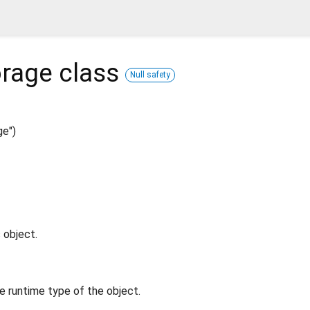
rage
class
Null safety
e")
 object.
e runtime type of the object.