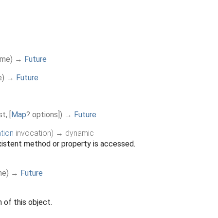
ame
)
→
Future
e
)
→
Future
st
,
[
Map
?
options
]
)
→
Future
tion
invocation
)
→ dynamic
istent method or property is accessed.
me
)
→
Future
 of this object.