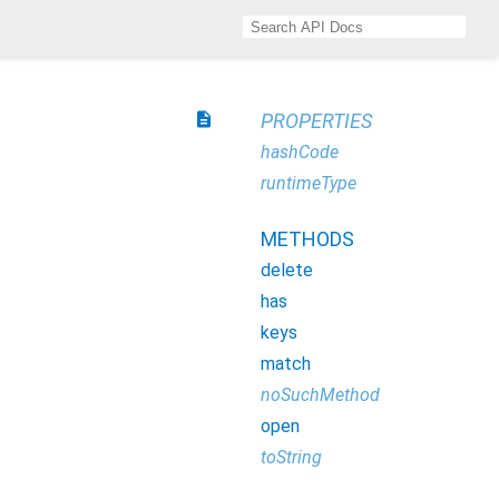
description
PROPERTIES
hashCode
runtimeType
METHODS
delete
has
keys
match
noSuchMethod
open
toString