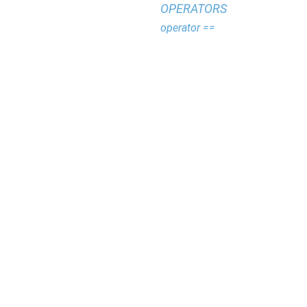
OPERATORS
operator ==