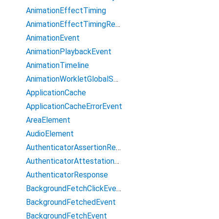
AnimationEffectTiming
AnimationEffectTimingReadOnly
AnimationEvent
AnimationPlaybackEvent
AnimationTimeline
AnimationWorkletGlobalScope
ApplicationCache
ApplicationCacheErrorEvent
AreaElement
AudioElement
AuthenticatorAssertionResponse
AuthenticatorAttestationResponse
AuthenticatorResponse
BackgroundFetchClickEvent
BackgroundFetchedEvent
BackgroundFetchEvent