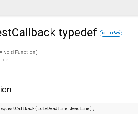
estCallback
typedef
Null safety
=
void Function
(
line
ion
RequestCallback(IdleDeadline deadline);