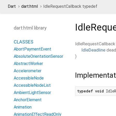
Dart
dart:html
IdleRequestCallback typedef
IdleRequ
dart:html library
CLASSES
IdleRequestCallback
AbortPaymentEvent
IdleDeadline
dead
)
AbsoluteOrientationSensor
AbstractWorker
Accelerometer
Implementat
AccessibleNode
AccessibleNodeList
typedef
void
 Idle
AmbientLightSensor
AnchorElement
Animation
AnimationEffectReadOnly