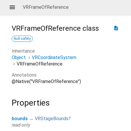
VRFrameOfReference
VRFrameOfReference
class
description
Null safety
Inheritance
Object
VRCoordinateSystem
VRFrameOfReference
Annotations
@Native("VRFrameOfReference")
Properties
bounds
→
VRStageBounds
?
read-only