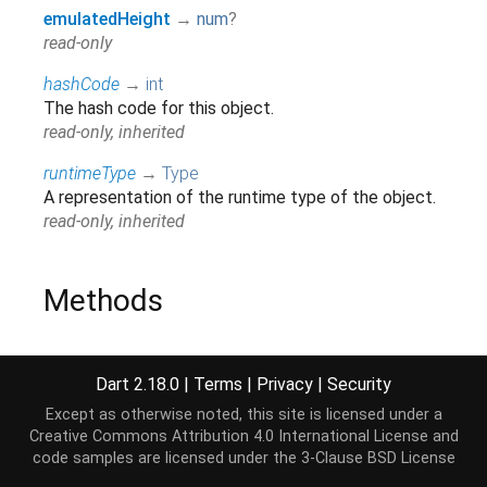
emulatedHeight
→
num
?
read-only
hashCode
→
int
The hash code for this object.
read-only, inherited
runtimeType
→
Type
A representation of the runtime type of the object.
read-only, inherited
Methods
getTransformTo
(
VRCoordinateSystem
other
)
→
Float32List
?
Dart 2.18.0
|
Terms
|
Privacy
|
Security
inherited
Except as otherwise noted, this site is licensed under a
Creative Commons Attribution 4.0 International License
and
noSuchMethod
(
Invocation
invocation
)
→ dynamic
code samples are licensed under the
3-Clause BSD License
Invoked when a non-existent method or property is