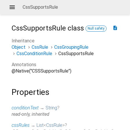
CssSupportsRule
CssSupportsRule
class
description
Null safety
Inheritance
Object
CssRule
CssGroupingRule
CssConditionRule
CssSupportsRule
Annotations
@Native("CSSSupportsRule")
Properties
conditionText
→
String
?
read-only, inherited
cssRules
→
List
<
CssRule
>
?