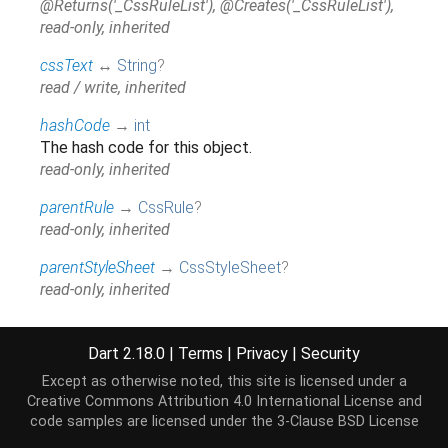
@Returns('_CssRuleList'), @Creates('_CssRuleList'),
read-only, inherited
cssText
↔
String
?
read / write, inherited
hashCode
→
int
The hash code for this object.
read-only, inherited
parentRule
→
CssRule
?
read-only, inherited
parentStyleSheet
→
CssStyleSheet
?
read-only, inherited
runtimeType
→
Type
A representation of the runtime type of the object.
Dart 2.18.0
|
Terms
|
Privacy
|
Security
read-only, inherited
Except as otherwise noted, this site is licensed under a
Creative Commons Attribution 4.0 International License
and
type
→
int
?
code samples are licensed under the
3-Clause BSD License
read-only, inherited