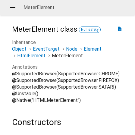
MeterElement
MeterElement
class
description
Null safety
Inheritance
Object
EventTarget
Node
Element
HtmlElement
MeterElement
Annotations
@SupportedBrowser(SupportedBrowser.CHROME)
@SupportedBrowser(SupportedBrowser.FIREFOX)
@SupportedBrowser(SupportedBrowser.SAFARI)
@Unstable()
@Native("HTMLMeterElement")
Constructors