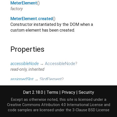
MeterElement
()
factory
MeterElement.created
()
Constructor instantiated by the DOM when a
custom element has been created.
Properties
accessibleNode
→
AccessibleNode
?
read-only, inherited
assignedSlot
→
SlotElement
?
read-only, inherited
Dart 2.18.0
|
Terms
|
Privacy
|
Security
attributes
↔
Map
<
String
,
String
>
Except as otherwise noted, this site is licensed under a
All attributes on this element.
Creative Commons Attribution 4.0 International License
and
read / write, inherited
code samples are licensed under the
3-Clause BSD License
baseUri
→
String
?