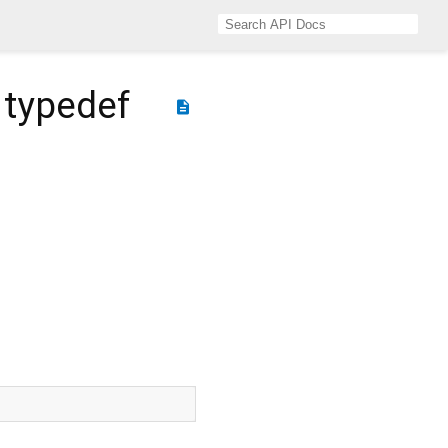
typedef
description