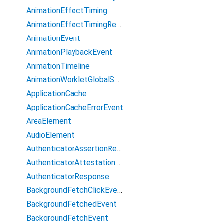
AnimationEffectTiming
AnimationEffectTimingReadOnly
AnimationEvent
AnimationPlaybackEvent
AnimationTimeline
AnimationWorkletGlobalScope
ApplicationCache
ApplicationCacheErrorEvent
AreaElement
AudioElement
AuthenticatorAssertionResponse
AuthenticatorAttestationResponse
AuthenticatorResponse
BackgroundFetchClickEvent
BackgroundFetchedEvent
BackgroundFetchEvent