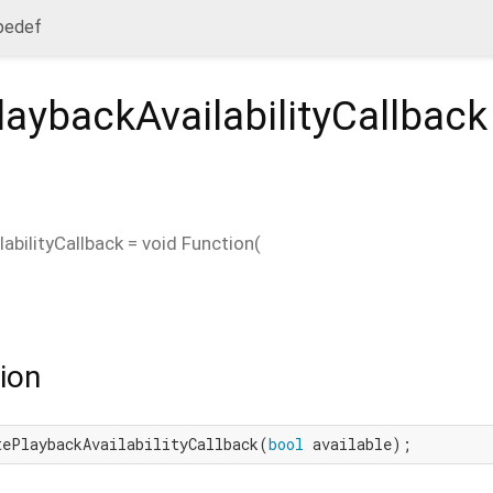
ypedef
aybackAvailabilityCallback
abilityCallback
=
void Function
(
ion
tePlaybackAvailabilityCallback(
bool
 available);