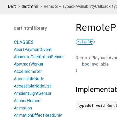
Dart
dart:html
RemotePlaybackAvailabilityCallback t
RemotePl
dart:html library
CLASSES
Null safety
AbortPaymentEvent
AbsoluteOrientationSensor
RemotePlaybackAvail
bool
available
AbstractWorker
)
Accelerometer
AccessibleNode
AccessibleNodeList
Implementat
AmbientLightSensor
AnchorElement
typedef
void
 Remo
Animation
AnimationEffectReadOnly