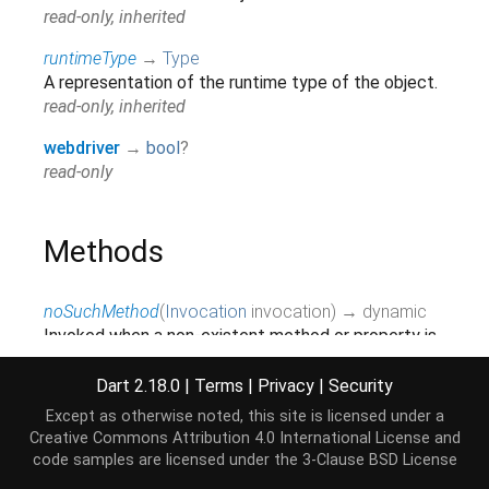
read-only, inherited
runtimeType
→
Type
A representation of the runtime type of the object.
read-only, inherited
webdriver
→
bool
?
read-only
Methods
noSuchMethod
(
Invocation
invocation
)
→ dynamic
Invoked when a non-existent method or property is
accessed.
inherited
Dart 2.18.0
|
Terms
|
Privacy
|
Security
Except as otherwise noted, this site is licensed under a
toString
(
)
→
String
Creative Commons Attribution 4.0 International License
and
A string representation of this object.
code samples are licensed under the
3-Clause BSD License
inherited