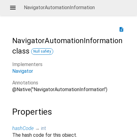
NavigatorAutomationInformation
description
NavigatorAutomationInformation
class
Null safety
Implementers
Navigator
Annotations
@Native("NavigatorAutomationInformation")
Properties
hashCode
→
int
The hash code for this object.