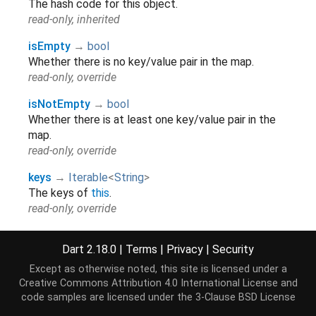
The hash code for this object.
read-only, inherited
isEmpty
→
bool
Whether there is no key/value pair in the map.
read-only, override
isNotEmpty
→
bool
Whether there is at least one key/value pair in the
map.
read-only, override
keys
→
Iterable
<
String
>
The keys of
this
.
read-only, override
length
→
int
Dart 2.18.0
|
Terms
|
Privacy
|
Security
The number of key/value pairs in the map.
read-only, override
Except as otherwise noted, this site is licensed under a
Creative Commons Attribution 4.0 International License
and
runtimeType
→
Type
code samples are licensed under the
3-Clause BSD License
A representation of the runtime type of the object.