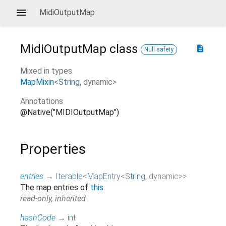
MidiOutputMap
MidiOutputMap
class
description
Null safety
Mixed in types
MapMixin
<
String
,
dynamic
>
Annotations
@Native("MIDIOutputMap")
Properties
entries
→
Iterable
<
MapEntry
<
String
,
dynamic
>
>
The map entries of
this
.
read-only, inherited
hashCode
→
int