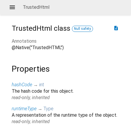
TrustedHtml
TrustedHtml
class
description
Null safety
Annotations
@Native("TrustedHTML")
Properties
hashCode
→
int
The hash code for this object.
read-only, inherited
runtimeType
→
Type
A representation of the runtime type of the object.
read-only, inherited