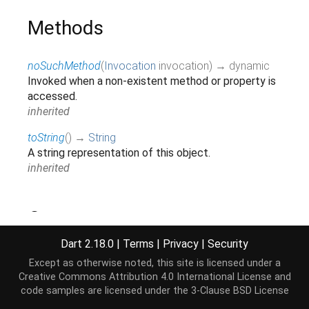
Methods
noSuchMethod
(
Invocation
invocation
)
→ dynamic
Invoked when a non-existent method or property is
accessed.
inherited
toString
(
)
→
String
A string representation of this object.
inherited
Operators
Dart 2.18.0
|
Terms
|
Privacy
|
Security
operator ==
(
Object
other
)
→
bool
Except as otherwise noted, this site is licensed under a
The equality operator.
Creative Commons Attribution 4.0 International License
and
inherited
code samples are licensed under the
3-Clause BSD License