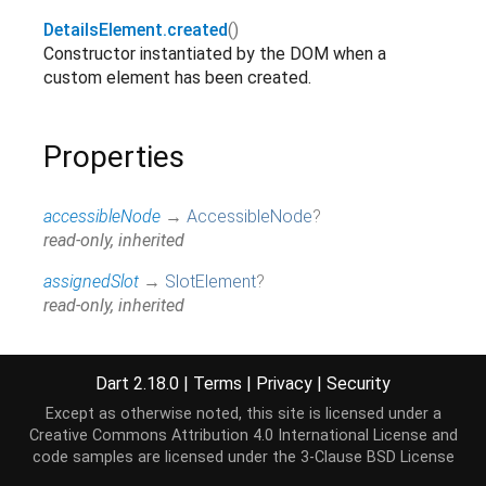
DetailsElement.created
()
Constructor instantiated by the DOM when a
custom element has been created.
Properties
accessibleNode
→
AccessibleNode
?
read-only, inherited
assignedSlot
→
SlotElement
?
read-only, inherited
attributes
↔
Map
<
String
,
String
>
All attributes on this element.
Dart 2.18.0
|
Terms
|
Privacy
|
Security
read / write, inherited
Except as otherwise noted, this site is licensed under a
baseUri
→
String
?
Creative Commons Attribution 4.0 International License
and
code samples are licensed under the
3-Clause BSD License
@JSName('baseURI'), read-only, inherited