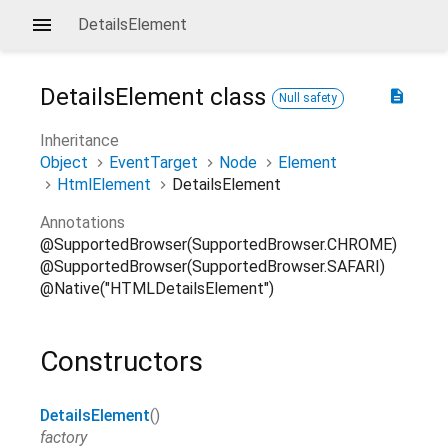
DetailsElement
DetailsElement
class
description
Null safety
Inheritance
Object
EventTarget
Node
Element
HtmlElement
DetailsElement
Annotations
@SupportedBrowser(SupportedBrowser.CHROME)
@SupportedBrowser(SupportedBrowser.SAFARI)
@Native("HTMLDetailsElement")
Constructors
DetailsElement
()
factory