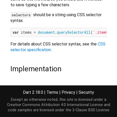
to save typing a few characters.
should be a string using CSS selector
selectors
syntax.
var
 items = 
document
.
querySelectorAll
(
'.itemClass
For details about CSS selector syntax, see the
CSS
selector specification
.
Implementation
ElementList
<T> 
querySelectorAll
<T 
extends
Elemen
document
.
querySelectorAll
(selectors);
Dart 2.18.0
|
Terms
|
Privacy
|
Security
Except as otherwise noted, this site is licensed under a
Creative Commons Attribution 4.0 International License
and
code samples are licensed under the
3-Clause BSD License