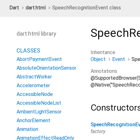
Dart
dart:html
SpeechRecognitionEvent class
SpeechRe
dart:html library
CLASSES
Inheritance
Object
Event
Spe
AbortPaymentEvent
AbsoluteOrientationSensor
Annotations
AbstractWorker
@SupportedBrowser(S
@Native("SpeechRecog
Accelerometer
AccessibleNode
AccessibleNodeList
Constructor
AmbientLightSensor
AnchorElement
SpeechRecognitionE
Animation
factory
AnimationEffectReadOnly