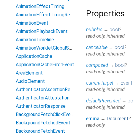
AnimationEffectTiming
Properties
AnimationEffectTimingReadOnly
AnimationEvent
bubbles
→
bool
?
AnimationPlaybackEvent
read-only, inherited
AnimationTimeline
cancelable
→
bool
?
AnimationWorkletGlobalScope
read-only, inherited
ApplicationCache
ApplicationCacheErrorEvent
composed
→
bool
?
read-only, inherited
AreaElement
AudioElement
currentTarget
→
Event
AuthenticatorAssertionResponse
read-only, inherited
AuthenticatorAttestationResponse
defaultPrevented
→
bo
AuthenticatorResponse
read-only, inherited
BackgroundFetchClickEvent
emma
→
Document
?
BackgroundFetchedEvent
read-only
BackgroundFetchEvent