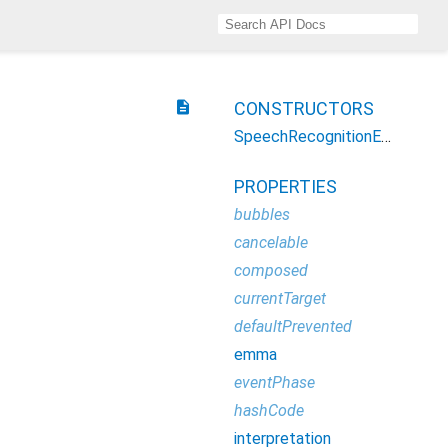
description
CONSTRUCTORS
SpeechRecognitionEvent
PROPERTIES
bubbles
cancelable
composed
currentTarget
defaultPrevented
emma
eventPhase
hashCode
interpretation