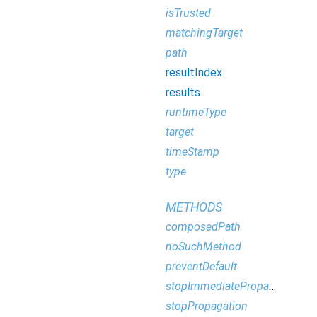
isTrusted
matchingTarget
path
resultIndex
results
runtimeType
target
timeStamp
type
METHODS
composedPath
noSuchMethod
preventDefault
stopImmediatePropagation
stopPropagation