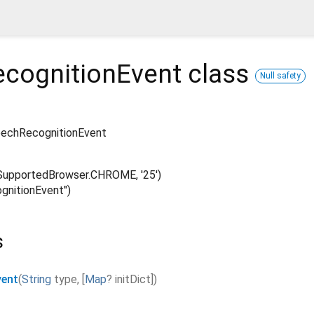
cognitionEvent
class
Null safety
echRecognitionEvent
upportedBrowser.CHROME, '25')
nitionEvent")
s
vent
(
String
type
,
[
Map
?
initDict
]
)