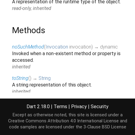
A representation of the runtime type of the object.
read-only, inherited
Methods
noSuchMethod
(
Invocation
invocation
)
→ dynamic
Invoked when a non-existent method or property is
accessed.
inherited
toString
(
)
→
String
A string representation of this object.
inherited
Dart 2.18.0
|
Terms
|
Privacy
|
Security
Operators
Except as otherwise noted, this site is licensed under a
Creative Commons Attribution 4.0 International License
and
code samples are licensed under the
3-Clause BSD License
operator ==
(
Object
other
)
→
bool