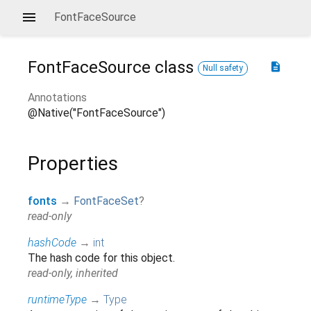
FontFaceSource
FontFaceSource
class
description
Null safety
Annotations
@Native("FontFaceSource")
Properties
fonts
→
FontFaceSet
?
read-only
hashCode
→
int
The hash code for this object.
read-only, inherited
runtimeType
→
Type