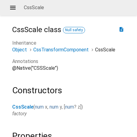
CssScale
CssScale
class
description
Null safety
Inheritance
Object
CssTransformComponent
CssScale
Annotations
@Native("CSSScale")
Constructors
CssScale
(
num
x
,
num
y
,
[
num
?
z
]
)
factory
Properties