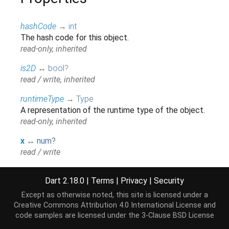
hashCode
→
int
The hash code for this object.
read-only, inherited
is2D
↔
bool
?
read / write, inherited
runtimeType
→
Type
A representation of the runtime type of the object.
read-only, inherited
x
↔
num
?
read / write
y
↔
num
?
Dart 2.18.0
|
Terms
|
Privacy
|
Security
read / write
Except as otherwise noted, this site is licensed under a
z
↔
num
?
Creative Commons Attribution 4.0 International License
and
read / write
code samples are licensed under the
3-Clause BSD License