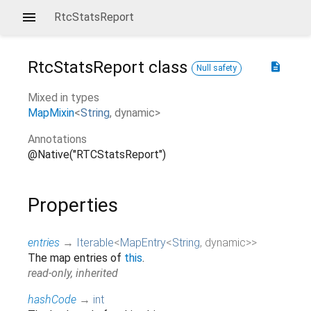
RtcStatsReport
RtcStatsReport
class
description
Null safety
Mixed in types
MapMixin
<
String
,
dynamic
>
Annotations
@Native("RTCStatsReport")
Properties
entries
→
Iterable
<
MapEntry
<
String
,
dynamic
>
>
The map entries of
this
.
read-only, inherited
hashCode
→
int