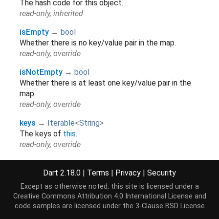
The hash code for this object.
read-only, inherited
isEmpty
→
bool
Whether there is no key/value pair in the map.
read-only, override
isNotEmpty
→
bool
Whether there is at least one key/value pair in the
map.
read-only, override
keys
→
Iterable
<
String
>
The keys of
this
.
read-only, override
length
→
int
Dart 2.18.0
|
Terms
|
Privacy
|
Security
The number of key/value pairs in the map.
read-only, override
Except as otherwise noted, this site is licensed under a
Creative Commons Attribution 4.0 International License
and
runtimeType
→
Type
code samples are licensed under the
3-Clause BSD License
A representation of the runtime type of the object.