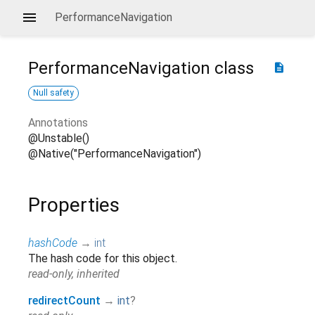
PerformanceNavigation
PerformanceNavigation
class
description
Null safety
Annotations
@Unstable()
@Native("PerformanceNavigation")
Properties
hashCode
→
int
The hash code for this object.
read-only, inherited
redirectCount
→
int
?