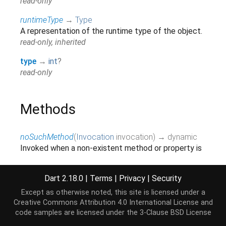
read-only
runtimeType
→
Type
A representation of the runtime type of the object.
read-only, inherited
type
→
int
?
read-only
Methods
noSuchMethod
(
Invocation
invocation
)
→ dynamic
Invoked when a non-existent method or property is
accessed.
inherited
Dart 2.18.0
|
Terms
|
Privacy
|
Security
toString
(
)
→
String
Except as otherwise noted, this site is licensed under a
A string representation of this object.
Creative Commons Attribution 4.0 International License
and
inherited
code samples are licensed under the
3-Clause BSD License