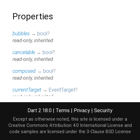
Properties
bubbles
→
bool
?
read-only, inherited
cancelable
→
bool
?
read-only, inherited
composed
→
bool
?
read-only, inherited
currentTarget
→
EventTarget
?
read-only, inherited
data
→
Uint8List
?
Dart 2.18.0
|
Terms
|
Privacy
|
Security
read-only
Except as otherwise noted, this site is licensed under a
Creative Commons Attribution 4.0 International License
and
defaultPrevented
→
bool
code samples are licensed under the
3-Clause BSD License
read-only, inherited