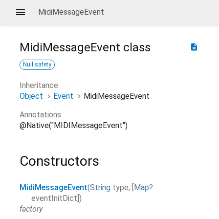
MidiMessageEvent
MidiMessageEvent
class
description
Null safety
Inheritance
Object
Event
MidiMessageEvent
Annotations
@Native("MIDIMessageEvent")
Constructors
MidiMessageEvent
(
String
type
,
[
Map
?
eventInitDict
]
)
factory