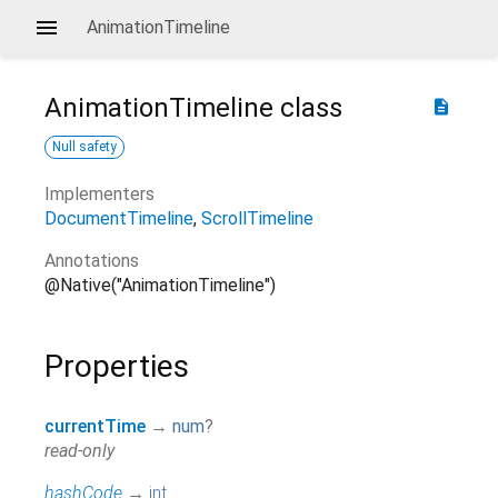
AnimationTimeline
AnimationTimeline
class
description
Null safety
Implementers
DocumentTimeline
ScrollTimeline
Annotations
@Native("AnimationTimeline")
Properties
currentTime
→
num
?
read-only
hashCode
→
int