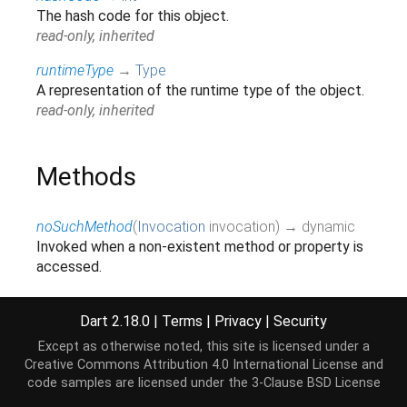
The hash code for this object.
read-only, inherited
runtimeType
→
Type
A representation of the runtime type of the object.
read-only, inherited
Methods
noSuchMethod
(
Invocation
invocation
)
→ dynamic
Invoked when a non-existent method or property is
accessed.
inherited
toString
(
)
→
String
Dart 2.18.0
|
Terms
|
Privacy
|
Security
A string representation of this object.
Except as otherwise noted, this site is licensed under a
inherited
Creative Commons Attribution 4.0 International License
and
code samples are licensed under the
3-Clause BSD License