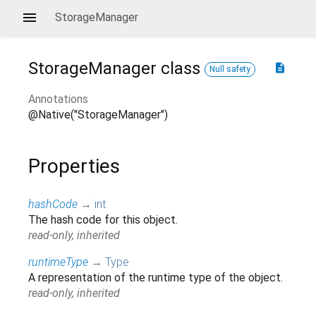
StorageManager
StorageManager
class
description
Null safety
Annotations
@Native("StorageManager")
Properties
hashCode
→
int
The hash code for this object.
read-only, inherited
runtimeType
→
Type
A representation of the runtime type of the object.
read-only, inherited