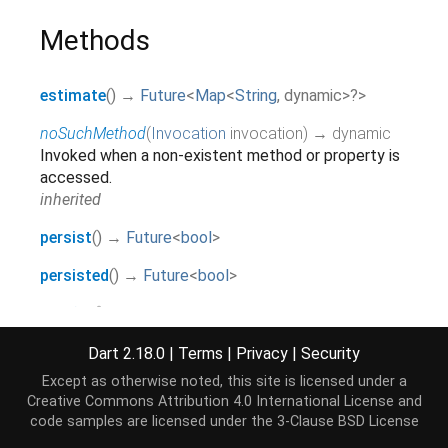
Methods
estimate
(
)
→
Future
<
Map
<
String
,
dynamic
>
?
>
noSuchMethod
(
Invocation
invocation
)
→ dynamic
Invoked when a non-existent method or property is
accessed.
inherited
persist
(
)
→
Future
<
bool
>
persisted
(
)
→
Future
<
bool
>
toString
(
)
→
String
A string representation of this object.
Dart 2.18.0
|
Terms
|
Privacy
|
Security
inherited
Except as otherwise noted, this site is licensed under a
Creative Commons Attribution 4.0 International License
and
code samples are licensed under the
3-Clause BSD License
Operators