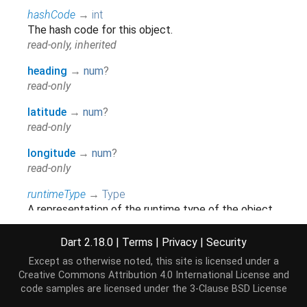
hashCode
→
int
The hash code for this object.
read-only, inherited
heading
→
num
?
read-only
latitude
→
num
?
read-only
longitude
→
num
?
read-only
runtimeType
→
Type
A representation of the runtime type of the object.
read-only, inherited
Dart 2.18.0
|
Terms
|
Privacy
|
Security
speed
→
num
?
Except as otherwise noted, this site is licensed under a
read-only
Creative Commons Attribution 4.0 International License
and
code samples are licensed under the
3-Clause BSD License