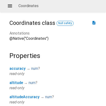
Coordinates
Coordinates
class
description
Null safety
Annotations
@Native("Coordinates")
Properties
accuracy
→
num
?
read-only
altitude
→
num
?
read-only
altitudeAccuracy
→
num
?
read-only