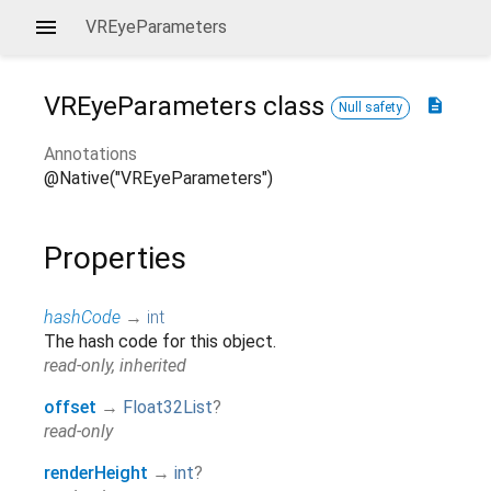
VREyeParameters
VREyeParameters
class
description
Null safety
Annotations
@Native("VREyeParameters")
Properties
hashCode
→
int
The hash code for this object.
read-only, inherited
offset
→
Float32List
?
read-only
renderHeight
→
int
?