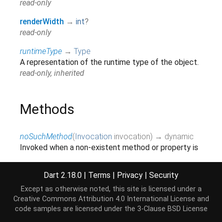
read-only
renderWidth
→
int
?
read-only
runtimeType
→
Type
A representation of the runtime type of the object.
read-only, inherited
Methods
noSuchMethod
(
Invocation
invocation
)
→ dynamic
Invoked when a non-existent method or property is
accessed.
inherited
Dart 2.18.0
|
Terms
|
Privacy
|
Security
toString
(
)
→
String
Except as otherwise noted, this site is licensed under a
A string representation of this object.
Creative Commons Attribution 4.0 International License
and
code samples are licensed under the
3-Clause BSD License
inherited