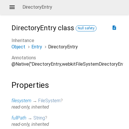
DirectoryEntry
DirectoryEntry
class
description
Null safety
Inheritance
Object
Entry
DirectoryEntry
Annotations
@Native("DirectoryEntry,webkitFileSystemDirectoryEntry
Properties
filesystem
→
FileSystem
?
read-only, inherited
fullPath
→
String
?
read-only, inherited