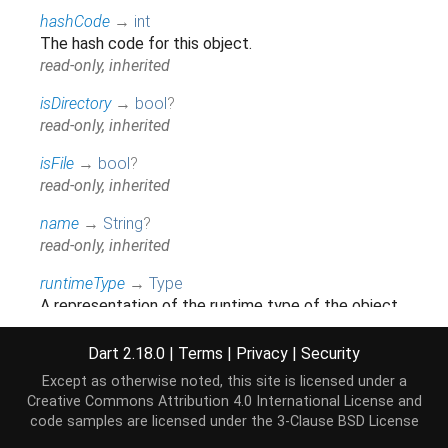
hashCode
→
int
The hash code for this object.
read-only, inherited
isDirectory
→
bool
?
read-only, inherited
isFile
→
bool
?
read-only, inherited
name
→
String
?
read-only, inherited
runtimeType
→
Type
A representation of the runtime type of the object.
read-only, inherited
Dart 2.18.0
|
Terms
|
Privacy
|
Security
Except as otherwise noted, this site is licensed under a
Methods
Creative Commons Attribution 4.0 International License
and
code samples are licensed under the
3-Clause BSD License