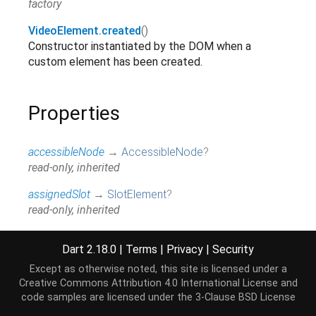
factory
VideoElement.created
()
Constructor instantiated by the DOM when a
custom element has been created.
Properties
accessibleNode
→
AccessibleNode
?
read-only, inherited
assignedSlot
→
SlotElement
?
read-only, inherited
attributes
↔
Map
<
String
,
String
>
Dart 2.18.0
|
Terms
|
Privacy
|
Security
All attributes on this element.
read / write, inherited
Except as otherwise noted, this site is licensed under a
Creative Commons Attribution 4.0 International License
and
audioDecodedByteCount
→
int
?
code samples are licensed under the
3-Clause BSD License
@JSName('webkitAudioDecodedByteCount'),