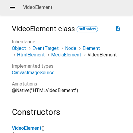
VideoElement
VideoElement
class
description
Null safety
Inheritance
Object
EventTarget
Node
Element
HtmlElement
MediaElement
VideoElement
Implemented types
CanvasImageSource
Annotations
@Native("HTMLVideoElement")
Constructors
VideoElement
()