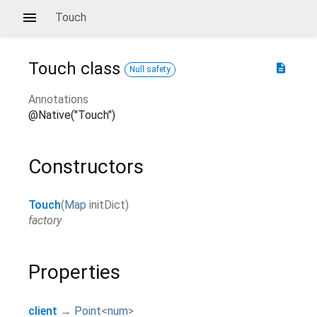
Touch
Touch
class
description
Null safety
Annotations
@Native("Touch")
Constructors
Touch
(
Map
initDict
)
factory
Properties
client
→
Point
<
num
>