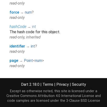
read-only
force
→
num
?
read-only
hashCode
→
int
The hash code for this object.
read-only, inherited
identifier
→
int
?
read-only
page
→
Point
<
num
>
read-only
radiusX
→
int
@SupportedBrowser(SupportedBrowser.CHROME),
Dart 2.18.0
|
Terms
|
Privacy
|
Security
@SupportedBrowser(SupportedBrowser.SAFARI),
read-only
Except as otherwise noted, this site is licensed under a
Creative Commons Attribution 4.0 International License
and
radiusY
→
int
code samples are licensed under the
3-Clause BSD License
@SupportedBrowser(SupportedBrowser.CHROME),