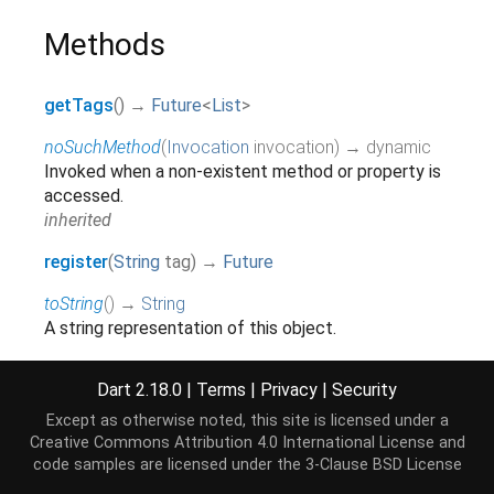
Methods
getTags
(
)
→
Future
<
List
>
noSuchMethod
(
Invocation
invocation
)
→ dynamic
Invoked when a non-existent method or property is
accessed.
inherited
register
(
String
tag
)
→
Future
toString
(
)
→
String
A string representation of this object.
inherited
Dart 2.18.0
|
Terms
|
Privacy
|
Security
Except as otherwise noted, this site is licensed under a
Operators
Creative Commons Attribution 4.0 International License
and
code samples are licensed under the
3-Clause BSD License
operator ==
(
Object
other
)
→
bool