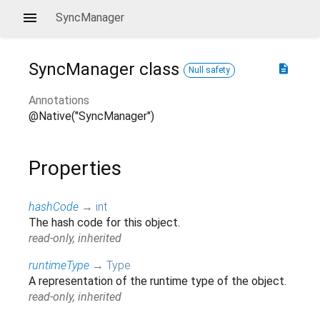
SyncManager
SyncManager
class
description
Null safety
Annotations
@Native("SyncManager")
Properties
hashCode
→
int
The hash code for this object.
read-only, inherited
runtimeType
→
Type
A representation of the runtime type of the object.
read-only, inherited