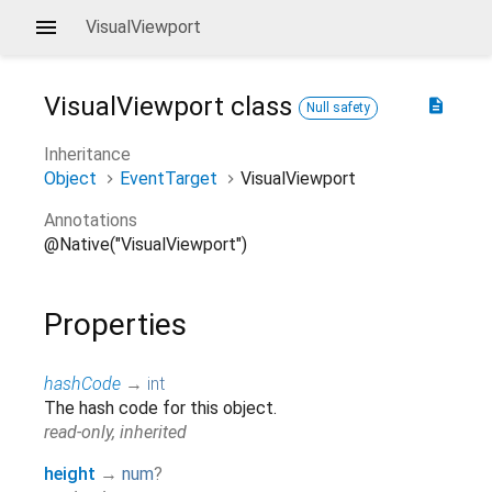
VisualViewport
VisualViewport
class
description
Null safety
Inheritance
Object
EventTarget
VisualViewport
Annotations
@Native("VisualViewport")
Properties
hashCode
→
int
The hash code for this object.
read-only, inherited
height
→
num
?