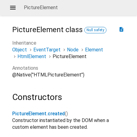
PictureElement
PictureElement
class
description
Null safety
Inheritance
Object
EventTarget
Node
Element
HtmlElement
PictureElement
Annotations
@Native("HTMLPictureElement")
Constructors
PictureElement.created
()
Constructor instantiated by the DOM when a
custom element has been created.