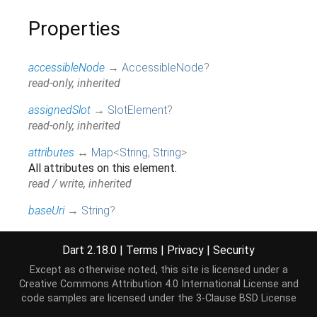
Properties
accessibleNode
→
AccessibleNode
?
read-only, inherited
assignedSlot
→
SlotElement
?
read-only, inherited
attributes
↔
Map
<
String
,
String
>
All attributes on this element.
read / write, inherited
baseUri
→
String
?
@JSName('baseURI'), read-only, inherited
Dart 2.18.0
|
Terms
|
Privacy
|
Security
borderEdge
→
CssRect
Access the dimensions and position of this
Except as otherwise noted, this site is licensed under a
element's content + padding + border box.
Creative Commons Attribution 4.0 International License
and
code samples are licensed under the
3-Clause BSD License
read-only, inherited