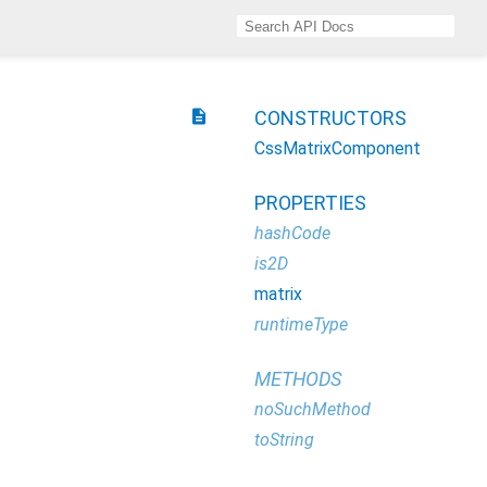
description
CONSTRUCTORS
CssMatrixComponent
PROPERTIES
hashCode
is2D
matrix
runtimeType
METHODS
noSuchMethod
toString