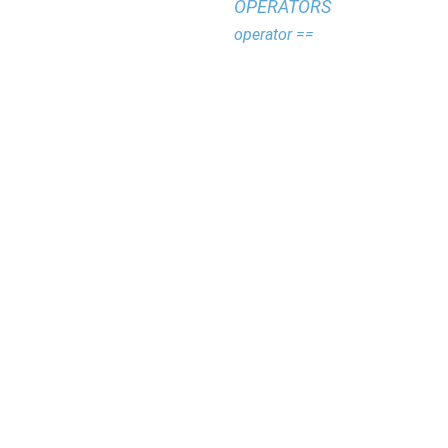
OPERATORS
operator ==