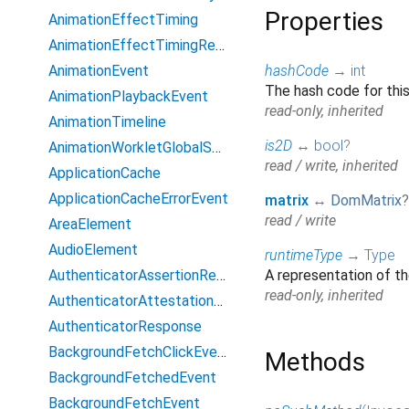
Properties
AnimationEffectTiming
AnimationEffectTimingReadOnly
AnimationEvent
hashCode
→
int
The hash code for this
AnimationPlaybackEvent
read-only, inherited
AnimationTimeline
is2D
↔
bool
?
AnimationWorkletGlobalScope
read / write, inherited
ApplicationCache
ApplicationCacheErrorEvent
matrix
↔
DomMatrix
?
read / write
AreaElement
AudioElement
runtimeType
→
Type
AuthenticatorAssertionResponse
A representation of th
read-only, inherited
AuthenticatorAttestationResponse
AuthenticatorResponse
BackgroundFetchClickEvent
Methods
BackgroundFetchedEvent
BackgroundFetchEvent