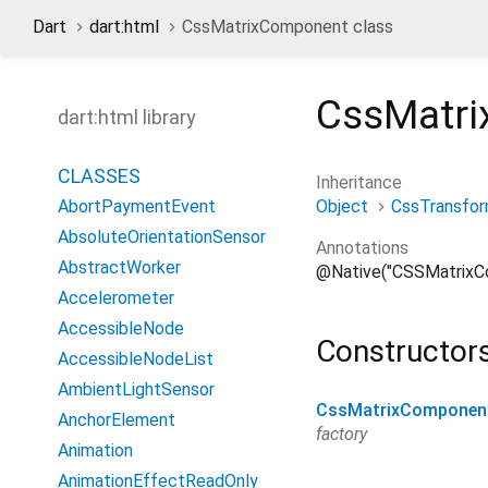
Dart
dart:html
CssMatrixComponent class
CssMatr
dart:html library
CLASSES
Inheritance
Object
CssTransfo
AbortPaymentEvent
AbsoluteOrientationSensor
Annotations
AbstractWorker
@Native("CSSMatrixC
Accelerometer
AccessibleNode
Constructor
AccessibleNodeList
AmbientLightSensor
CssMatrixComponen
AnchorElement
factory
Animation
AnimationEffectReadOnly