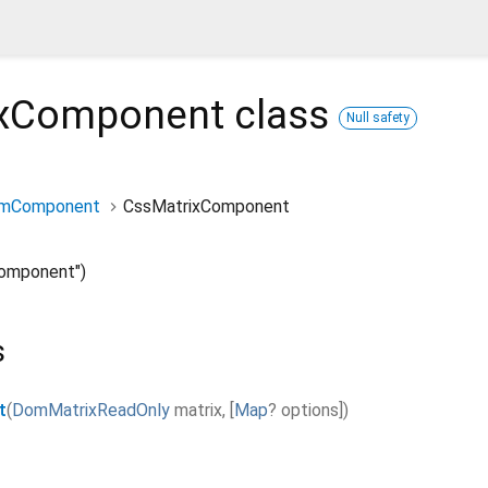
ixComponent
class
Null safety
rmComponent
CssMatrixComponent
omponent")
s
t
(
DomMatrixReadOnly
matrix
,
[
Map
?
options
]
)