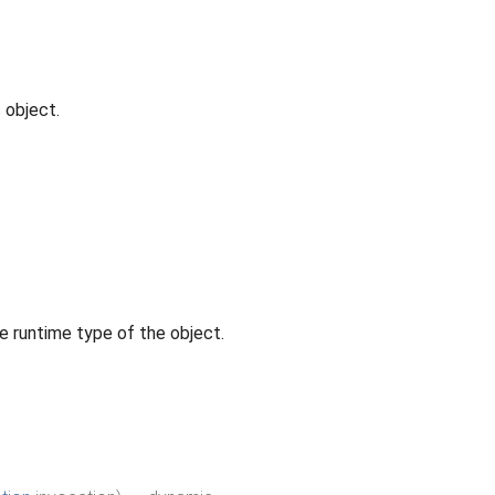
 object.
e runtime type of the object.